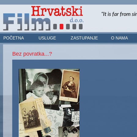
POČETNA
USLUGE
ZASTUPANJE
O NAMA
Bez povratka...?