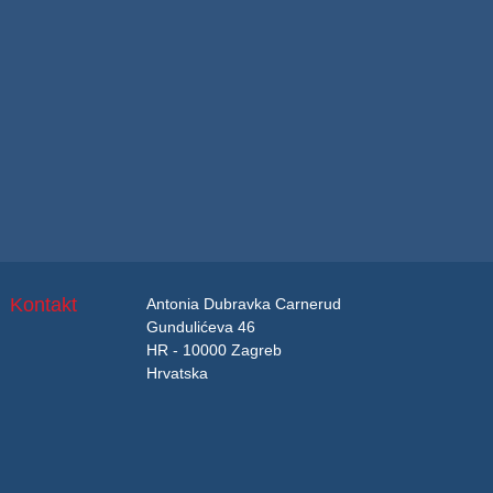
Kontakt
Antonia Dubravka Carnerud
Gundulićeva 46
HR - 10000 Zagreb
Hrvatska