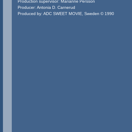
Production supervisor: Marianne Persson
Producer: Antonia D. Carnerud
Produced by: ADC SWEET MOVIE, Sweden © 1990