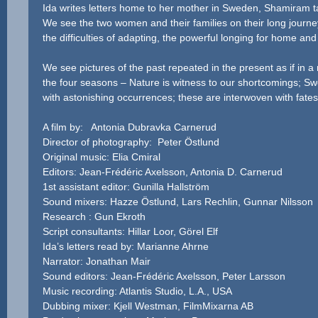
Ida writes letters home to her mother in Sweden, Shamiram ta
We see the two women and their families on their long journe
the difficulties of adapting, the powerful longing for home an
We see pictures of the past repeated in the present as if in a
the four seasons – Nature is witness to our shortcomings; Swe
with astonishing occurrences; these are interwoven with fate
A film by: Antonia Dubravka Carnerud
Director of photography: Peter Östlund
Original music: Elia Cmiral
Editors: Jean-Frédéric Axelsson, Antonia D. Carnerud
1st assistant editor: Gunilla Hallström
Sound mixers: Hazze Östlund, Lars Rechlin, Gunnar Nilsson
Research : Gun Ekroth
Script consultants: Hillar Loor, Görel Elf
Ida’s letters read by: Marianne Ahrne
Narrator: Jonathan Mair
Sound editors: Jean-Frédéric Axelsson, Peter Larsson
Music recording: Atlantis Studio, L.A., USA
Dubbing mixer: Kjell Westman, FilmMixarna AB