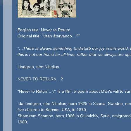
English title: Never to Return
Original title: “Utan återvändo…?”
”…There is always something to disturb our joy in this world,
this is not our home for all time, rather that we always are up
I
Lindgren, née Nibelius
NEVER TO RETURN…?
“Never to Return…?” is a film, a poem about Man’s will to sur
Ida Lindgren, née Nibelius, born 1829 in Scania, Sweden, em
five children to Kansas, USA, in 1870.
Shamiram Shamon, born 1966 in Quimichly, Syria, emigrated w
1980.