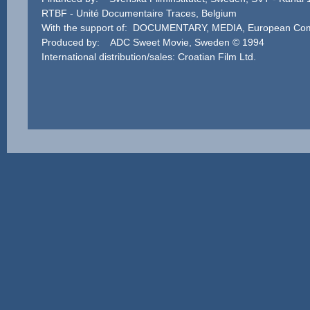
RTBF - Unité Documentaire Traces, Belgium
With the support of: DOCUMENTARY, MEDIA, European Co
Produced by: ADC Sweet Movie, Sweden © 1994
International distribution/sales: Croatian Film Ltd.