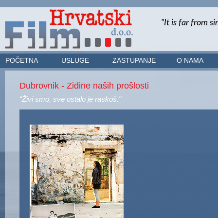
POČETNA
USLUGE
ZASTUPANJE
O NAMA
Dubrovnik - Zidine naših prošlosti
"Živi smo, sve ostalo je raskoš."