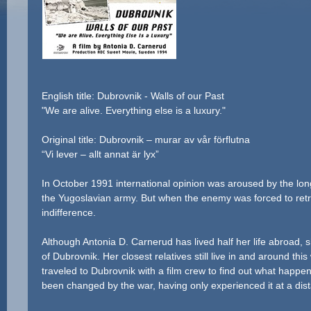
English title: Dubrovnik - Walls of our Past
"We are alive. Everything else is a luxury."
Original title: Dubrovnik – murar av vår förflutna
“Vi lever – allt annat är lyx”
In October 1991 international opinion was aroused by the long
the Yugoslavian army. But when the enemy was forced to retre
indifference.
Although Antonia D. Carnerud has lived half her life abroad, sh
of Dubrovnik. Her closest relatives still live in and around th
traveled to Dubrovnik with a film crew to find out what happe
been changed by the war, having only experienced it at a dis