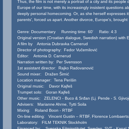
Thus, the film is not merely a portrait of a city and its people 
Europe of our time, with its increasingly insistent questions ab
deeply personal homecoming. Or, as she herself expresses it: 
parents', forced us apart. Another divorce, Europe's, brought 
Genre: Documentary Running time: 60‘ Ratio: 4:3
Original version (Croatian dialogue, Swedish narration) with
A film by Antonia Dubravka Carnerud
Director of photography: Fedor Vučemilović
Editor: Antonia D. Carnerud
Narration written by: Per Svensson
1st assistant director: Rajko Radovanović
Sound mixer: Dražen Šimić
Location manager: Tena Perišin
Original music: Davor Kajfeš
Trumpet solo: Goran Kajfeš
Other music: ZELENCI - Buco & Srđan (Lj. Pende - S. Gjivoj
Advisers: Marianne Ahrne, Tytti Soila
Mixing: Roland Boon - RTBF
On-line editing: Vincent Gustin – RTBF, Florence Lombaert
Laboratory: FILM TEKNIK Stockholm
Financed by: Svenska Filminstitutet, Sweden, SVT - Kanal