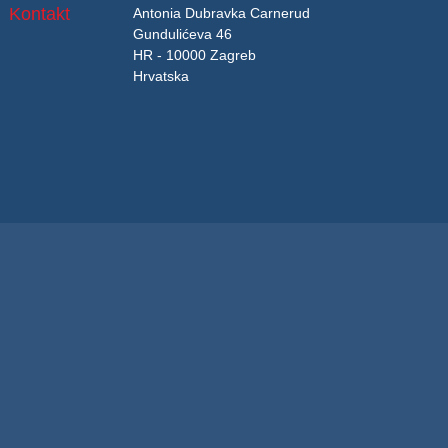
Kontakt
Antonia Dubravka Carnerud
Gundulićeva 46
HR - 10000 Zagreb
Hrvatska